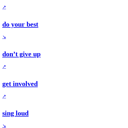
↗
do your best
↘
don’t give up
↗
get involved
↗
sing loud
↘