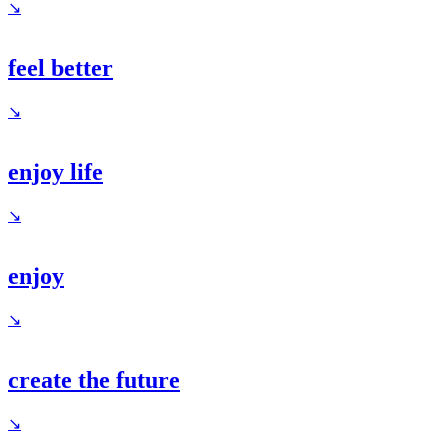
↘
feel better
↘
enjoy life
↘
enjoy
↘
create the future
↘