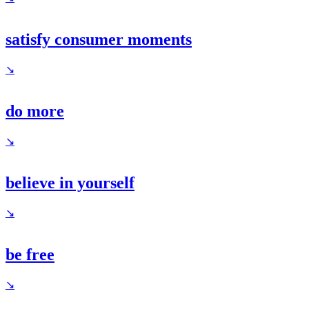
satisfy consumer moments
↘
do more
↘
believe in yourself
↘
be free
↘