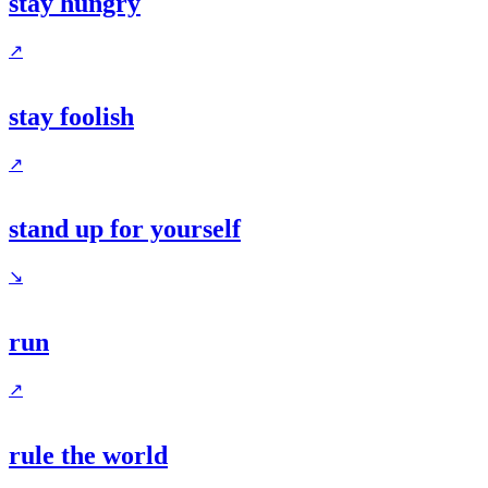
stay hungry
↗
stay foolish
↗
stand up for yourself
↘
run
↗
rule the world