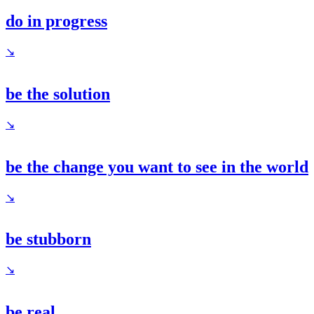
do in progress
↘
be the solution
↘
be the change you want to see in the world
↘
be stubborn
↘
be real