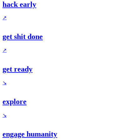
hack early
↗
get shit done
↗
get ready
↘
explore
↘
engage humanity