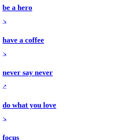
be a hero
↘
have a coffee
↘
never say never
↗
do what you love
↘
focus