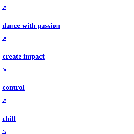
↗
dance with passion
↗
create impact
↘
control
↗
chill
↘