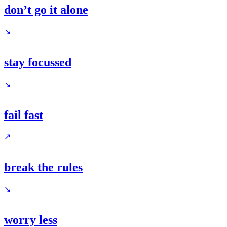
don’t go it alone
↘
stay focussed
↘
fail fast
↗
break the rules
↘
worry less