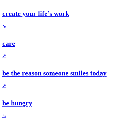
create your life’s work
↘
care
↗
be the reason someone smiles today
↗
be hungry
↘