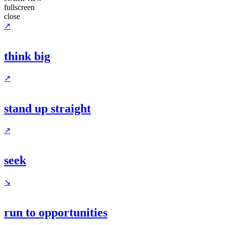
fullscreen
close
↗
think big
↗
stand up straight
↗
seek
↘
run to opportunities