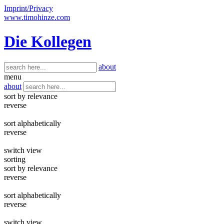
Imprint/Privacy
www.timohinze.com
Die Kollegen
about
menu
about
sort by relevance
reverse
sort alphabetically
reverse
switch view
sorting
sort by relevance
reverse
sort alphabetically
reverse
switch view