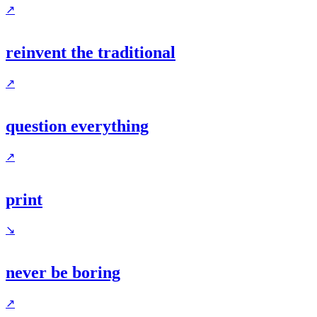
↗
reinvent the traditional
↗
question everything
↗
print
↘
never be boring
↗