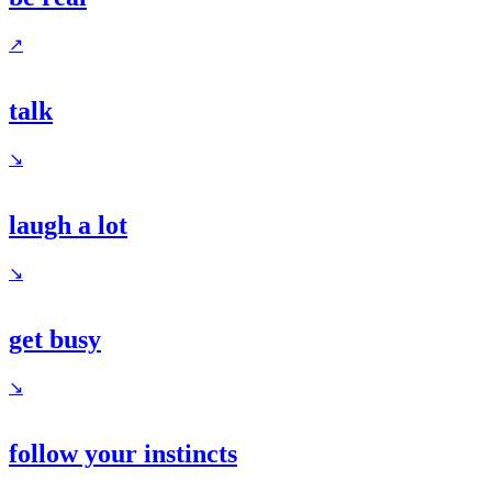
↗
talk
↘
laugh a lot
↘
get busy
↘
follow your instincts