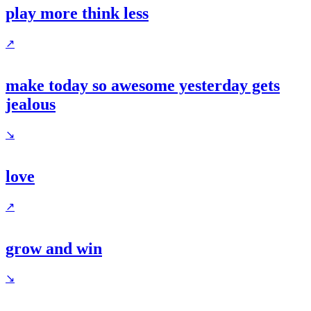
play more think less
↗
make today so awesome yesterday gets
jealous
↘
love
↗
grow and win
↘