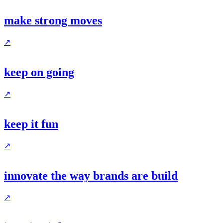
make strong moves
↗
keep on going
↗
keep it fun
↗
innovate the way brands are build
↗