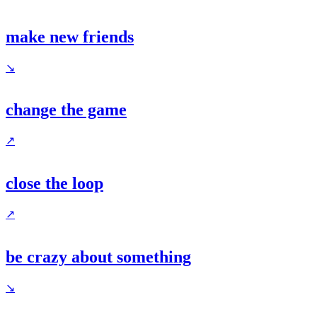
make new friends
↘
change the game
↗
close the loop
↗
be crazy about something
↘