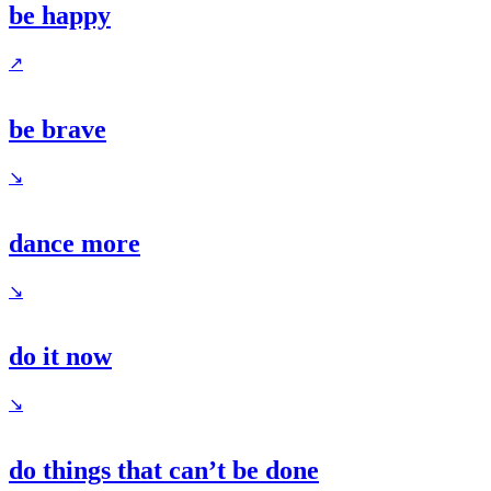
be happy
↗
be brave
↘
dance more
↘
do it now
↘
do things that can’t be done