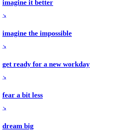
imagine it better
↘
imagine the impossible
↘
get ready for a new workday
↘
fear a bit less
↘
dream big