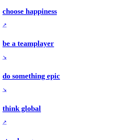
choose happiness
↗
be a teamplayer
↘
do something epic
↘
think global
↗