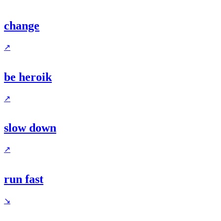
change
↗
be heroik
↗
slow down
↗
run fast
↘