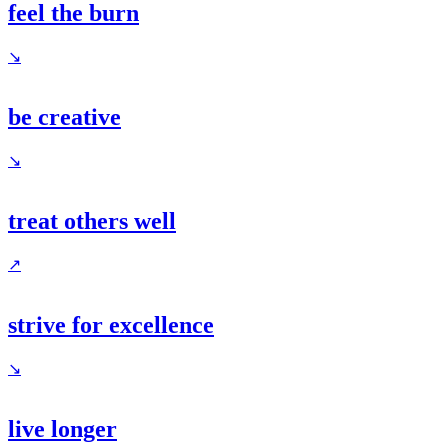
feel the burn
↘
be creative
↘
treat others well
↗
strive for excellence
↘
live longer