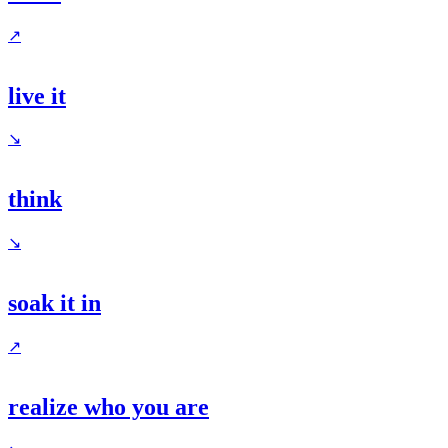
↗
live it
↘
think
↘
soak it in
↗
realize who you are