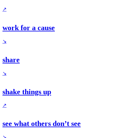
↗
work for a cause
↘
share
↘
shake things up
↗
see what others don’t see
↘