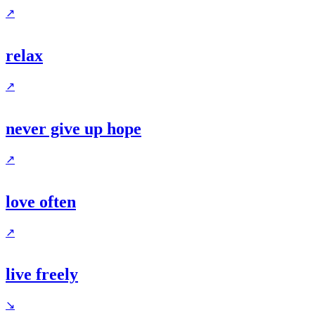
↗
relax
↗
never give up hope
↗
love often
↗
live freely
↘