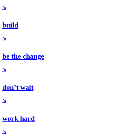
↘
build
↘
be the change
↘
don’t wait
↘
work hard
↘