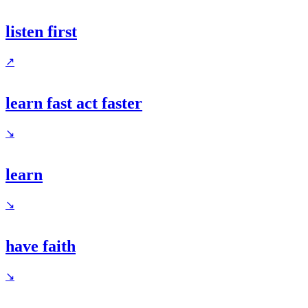
listen first
↗
learn fast act faster
↘
learn
↘
have faith
↘