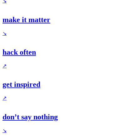
↘
make it matter
↘
hack often
↗
get inspired
↗
don’t say nothing
↘