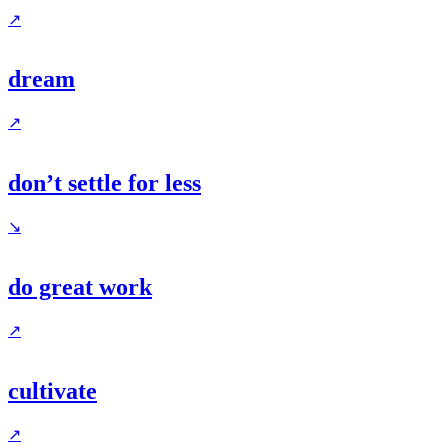
↗
dream
↗
don’t settle for less
↘
do great work
↗
cultivate
↗